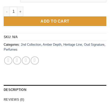
Vanilla Oud quantity
ADD TO CART
SKU:
N/A
Categories:
2nd Collection
,
Amber Depth
,
Heritage Line
,
Oud Signature
,
Perfumes
DESCRIPTION
REVIEWS (0)