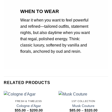
WHEN TO WEAR
Wear it when you want to feel powerful
and refined—tailored outfits, statement
nights, but also daytime when you want
that regal, polished energy. Think:
classic luxury, softened by vanilla and
florals, anchored by oud and resin.
RELATED PRODUCTS
FRESH & TIMELESS
1ST COLLECTION
Cologne d’Agar
Musk Couture
Price
Price
$
55.00
–
$
200.00
$
85.00
–
$
320.00