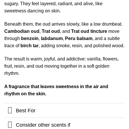
sugary. They feel layered, radiant, and alive, like
sweetness dancing on skin.
Beneath them, the oud arrives slowly, like a low drumbeat.
Cambodian oud
,
Trat oud
, and
Trat oud tincture
move
through
benzoin
,
labdanum
,
Peru balsam
, and a subtle
trace of
birch tar
, adding smoke, resin, and polished wood.
The result is warm, joyful, and addictive: vanilla, flowers,
fruit, resin, and oud moving together in a soft golden
rhythm.
A fragrance that leaves sweetness in the air and
rhythm on the skin.
Best For
Consider other scents if