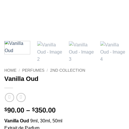
HOME
/
PERFUMES
/
2ND COLLECTION
Vanilla Oud
Price
90.00
–
350.00
$
$
range:
Vanilla Oud
9ml, 30ml, 50ml
$90.00
Extrait de Parfum