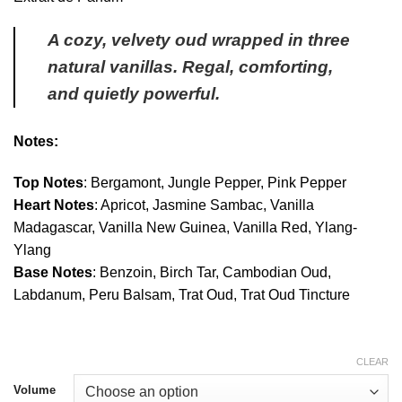
through
$350.00
A cozy, velvety oud wrapped in three
natural vanillas. Regal, comforting,
and quietly powerful.
Notes:
Top Notes
: Bergamont, Jungle Pepper, Pink Pepper
Heart Notes
: Apricot, Jasmine Sambac, Vanilla
Madagascar, Vanilla New Guinea, Vanilla Red, Ylang-
Ylang
Base Notes
: Benzoin, Birch Tar, Cambodian Oud,
Labdanum, Peru Balsam, Trat Oud, Trat Oud Tincture
CLEAR
Volume