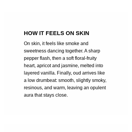
HOW IT FEELS ON SKIN
On skin, it feels like smoke and
sweetness dancing together. A sharp
pepper flash, then a soft floral-fruity
heart, apricot and jasmine, melted into
layered vanilla. Finally, oud arrives like
a low drumbeat: smooth, slightly smoky,
resinous, and warm, leaving an opulent
aura that stays close.