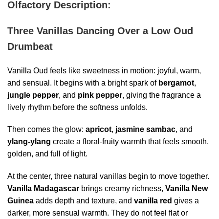
Olfactory Description:
Three Vanillas Dancing Over a Low Oud
Drumbeat
Vanilla Oud feels like sweetness in motion: joyful, warm,
and sensual. It begins with a bright spark of
bergamot
,
jungle pepper
, and
pink pepper
, giving the fragrance a
lively rhythm before the softness unfolds.
Then comes the glow:
apricot
,
jasmine sambac
, and
ylang-ylang
create a floral-fruity warmth that feels smooth,
golden, and full of light.
At the center, three natural vanillas begin to move together.
Vanilla
Madagascar
brings creamy richness,
Vanilla
New
Guinea
adds depth and texture, and
vanilla red
gives a
darker, more sensual warmth. They do not feel flat or